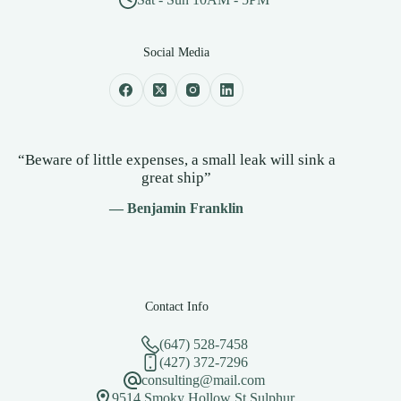
Social Media
“Beware of little expenses, a small leak will sink a
great ship”
— Benjamin Franklin
Contact Info
(647) 528-7458
(427) 372-7296
consulting@mail.com
9514 Smoky Hollow St.Sulphur