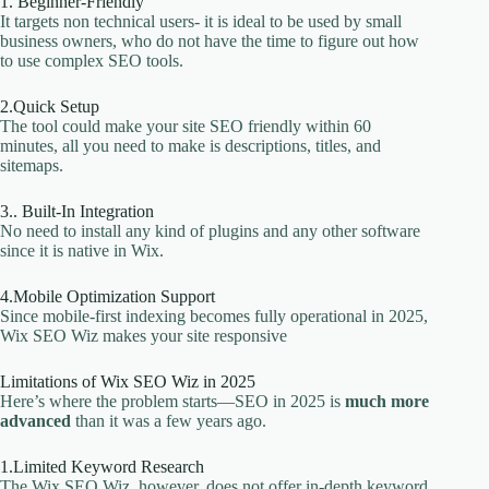
1. Beginner-Friendly
It targets non technical users- it is ideal to be used by small
business owners, who do not have the time to figure out how
to use complex SEO tools.
2.Quick Setup
The tool could make your site SEO friendly within 60
minutes, all you need to make is descriptions, titles, and
sitemaps.
3.. Built-In Integration
No need to install any kind of plugins and any other software
since it is native in Wix.
4.Mobile Optimization Support
Since mobile-first indexing becomes fully operational in 2025,
Wix SEO Wiz makes your site responsive
Limitations of Wix SEO Wiz in 2025
Here’s where the problem starts—SEO in 2025 is
much more
advanced
than it was a few years ago.
1.Limited Keyword Research
The Wix SEO Wiz, however, does not offer in-depth keyword