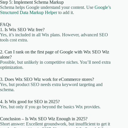
Step 5: Implement Schema Markup
Schema helps Google understand your content. Use
Google’s
Structured Data Markup Helper
to add it.
FAQs
1. Is Wix SEO Wiz free?
Yes, it’s included in all Wix plans. However, advanced SEO
tools cost extra.
2. Can I rank on the first page of Google with Wix SEO Wiz
alone?
Possible, but unlikely in competitive niches. You’ll need extra
optimization.
3. Does Wix SEO Wiz work for eCommerce stores?
Yes, but product SEO needs extra keyword targeting and
schema.
4. Is Wix good for SEO in 2025?
Yes, but only if you go beyond the basics Wix provides.
Conclusion – Is Wix SEO Wiz Enough in 2025?
Short answer: Excellent groundwork, but insufficient to get it