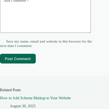
Add Comment
*
Save my name, email and website in this browser for the
next time I comment.
Post Comment
Related Posts
How to Add Schema Markup to Your Website
August 30, 2025