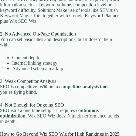
information such as keyword volume, competition level or
keyword difficulty. Solution: Make use of tools like SEMrush
Keyword Magic Tool together with Google Keyword Planner
plus Wix SEO Wiz.
2. No Advanced On-Page Optimization
You can set basic titles and descriptions, but it doesn’t help
with:
Content depth
Internal linking strategy
Advanced schema markup
3. Weak Competitor Analysis
SEO is competitive. Without a
competitor analysis tool
,
you’re flying blind.
4. Not Enough for Ongoing SEO
SEO isn’t a one-time setup—it requires
continuous
optimization
. Wix SEO Wiz doesn’t track performance trends
in depth.
How to Go Beyond Wix SEO Wiz for High Rankings in 2025