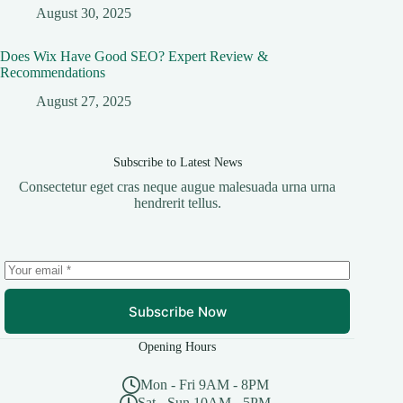
August 30, 2025
Does Wix Have Good SEO? Expert Review &
Recommendations
August 27, 2025
Subscribe to Latest News
Consectetur eget cras neque augue malesuada urna urna
hendrerit tellus.
Subscribe Now
Opening Hours
Mon - Fri 9AM - 8PM
Sat - Sun 10AM - 5PM