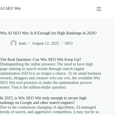
Skip
to
AI SEO Wiz
content
Wix AI SEO Wiz: Is It Enough for High Rankings in 2026?
Iram
August 12, 2025
SEO
The Real Question: Can Wix SEO Wiz Keep Up?
Distinguishing the online presence The need to have high
page ranking in search results through search engine
optimization (SEO) is no longer a choice. To its small business
owners, bloggers and creators who use wix, the available Wix
SEO Wiz tool promises to make the optimization process
easier. That is the million-dollar question:
In 2025, is Wix SEO Wiz truly enough to secure high
rankings on Google and other search engines?
Due to the continuous changing of algorithms, AI-managed
trends of search, and aggressive competition, it may not be so