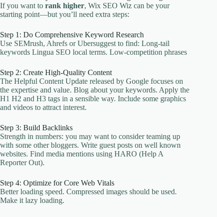
If you want to
rank higher
, Wix SEO Wiz can be your
starting point—but you’ll need extra steps:
Step 1: Do Comprehensive Keyword Research
Use SEMrush, Ahrefs or Ubersuggest to find: Long-tail
keywords Lingua SEO local terms. Low-competition phrases
Step 2: Create High-Quality Content
The Helpful Content Update released by Google focuses on
the expertise and value. Blog about your keywords. Apply the
H1 H2 and H3 tags in a sensible way. Include some graphics
and videos to attract interest.
Step 3: Build Backlinks
Strength in numbers: you may want to consider teaming up
with some other bloggers. Write guest posts on well known
websites. Find media mentions using HARO (Help A
Reporter Out).
Step 4: Optimize for Core Web Vitals
Better loading speed. Compressed images should be used.
Make it lazy loading.