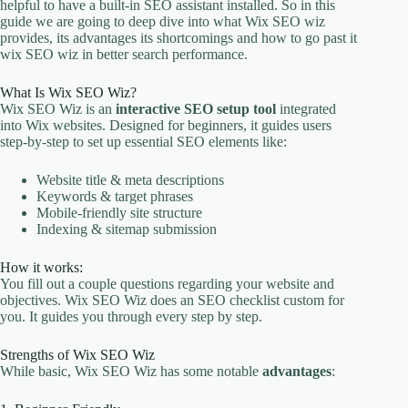
helpful to have a built-in SEO assistant installed. So in this
guide we are going to deep dive into what Wix SEO wiz
provides, its advantages its shortcomings and how to go past it
wix SEO wiz in better search performance.
What Is Wix SEO Wiz?
Wix SEO Wiz is an
interactive SEO setup tool
integrated
into Wix websites. Designed for beginners, it guides users
step-by-step to set up essential SEO elements like:
Website title & meta descriptions
Keywords & target phrases
Mobile-friendly site structure
Indexing & sitemap submission
How it works:
You fill out a couple questions regarding your website and
objectives. Wix SEO Wiz does an SEO checklist custom for
you. It guides you through every step by step.
Strengths of Wix SEO Wiz
While basic, Wix SEO Wiz has some notable
advantages
: