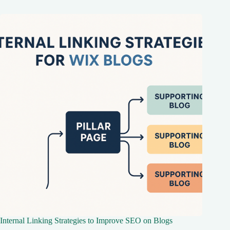
Internal Linking Strategies to Improve SEO on Blogs