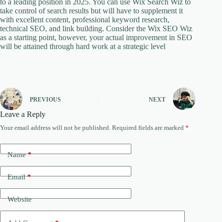
to a leading position in 2025. You can use Wix Search Wiz to
take control of search results but will have to supplement it
with excellent content, professional keyword research,
technical SEO, and link building. Consider the Wix SEO Wiz
as a starting point, however, your actual improvement in SEO
will be attained through hard work at a strategic level
PREVIOUS
NEXT
Leave a Reply
Your email address will not be published.
Required fields are marked
*
Name
*
Email
*
Website