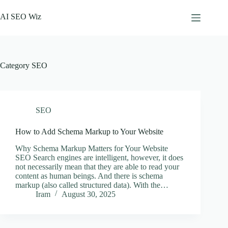
Skip
to
AI SEO Wiz
content
Category
SEO
SEO
How to Add Schema Markup to Your Website
Why Schema Markup Matters for Your Website
SEO Search engines are intelligent, however, it does
not necessarily mean that they are able to read your
content as human beings. And there is schema
markup (also called structured data). With the…
Iram
August 30, 2025