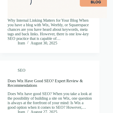
Why Internal Linking Matters for Your Blog When
you have a blog with Wix, Weebly, or Squarespace
chances are you have heard about keywords, meta
tags and back links. However, there is one low-key
SEO practice that is capable of…
Iram
August 30, 2025
SEO
Does Wix Have Good SEO? Expert Review &
Recommendations
Does Wix have good SEO? When you take a look at
the possibility of building a site on Wix, one question
is always at the forefront of your mind: Is Wix a
good option when it comes to SEO? However,…
Iram
August 27, 2025