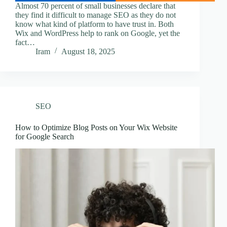
Almost 70 percent of small businesses declare that
they find it difficult to manage SEO as they do not
know what kind of platform to have trust in. Both
Wix and WordPress help to rank on Google, yet the
fact…
Iram
August 18, 2025
SEO
How to Optimize Blog Posts on Your Wix Website
for Google Search