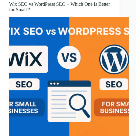
Wix SEO vs WordPress SEO – Which One Is Better
for Small ?