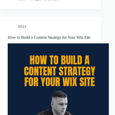
SEO
How to Build a Content Strategy for Your Wix Site