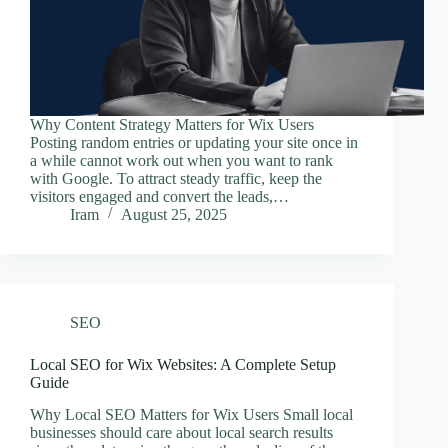
Why Content Strategy Matters for Wix Users
Posting random entries or updating your site once in
a while cannot work out when you want to rank
with Google. To attract steady traffic, keep the
visitors engaged and convert the leads,…
Iram
August 25, 2025
SEO
Local SEO for Wix Websites: A Complete Setup
Guide
Why Local SEO Matters for Wix Users Small local
businesses should care about local search results