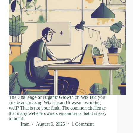
The Challenge of Organic Growth on Wix Did you
create an amazing Wix site and it wasn t working
well? That is not your fault. The common challenge
that many website owners encounter is that it is easy
to build…
Iram
August 9, 2025
1 Comment