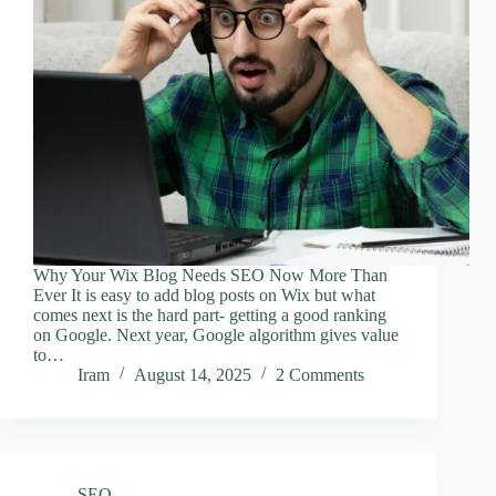
Why Your Wix Blog Needs SEO Now More Than
Ever It is easy to add blog posts on Wix but what
comes next is the hard part- getting a good ranking
on Google. Next year, Google algorithm gives value
to…
Iram
August 14, 2025
2 Comments
SEO