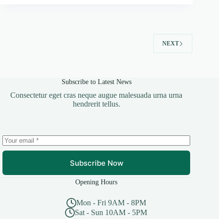
NEXT
Subscribe to Latest News
Consectetur eget cras neque augue malesuada urna urna
hendrerit tellus.
Subscribe Now
Opening Hours
Mon - Fri 9AM - 8PM
Sat - Sun 10AM - 5PM