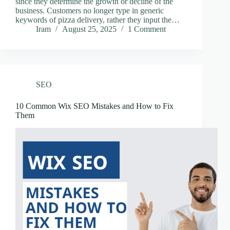
since they determine the growth or decline of the
business. Customers no longer type in generic
keywords of pizza delivery, rather they input the…
Iram
August 25, 2025
1 Comment
SEO
10 Common Wix SEO Mistakes and How to Fix
Them