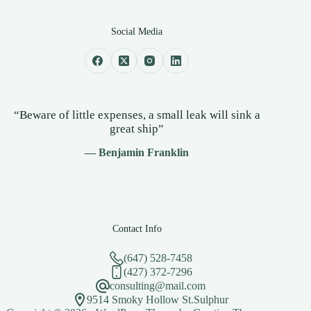
Social Media
“Beware of little expenses, a small leak will sink a
great ship”
— Benjamin Franklin
Contact Info
(647) 528-7458
(427) 372-7296
consulting@mail.com
9514 Smoky Hollow St.Sulphur