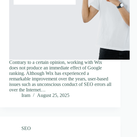
Contrary to a certain opinion, working with Wix
does not produce an immediate effect of Google
ranking. Although Wix has experienced a
remarkable improvement over the years, user-based
issues such as unconscious conduct of SEO errors all
over the Internet…
Iram
August 25, 2025
SEO