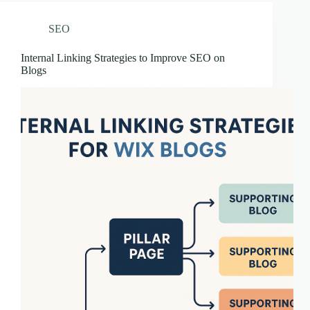
SEO
Internal Linking Strategies to Improve SEO on
Blogs