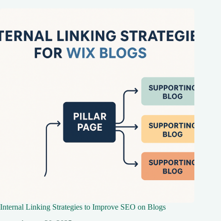
Internal Linking Strategies to Improve SEO on Blogs