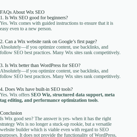
FAQs About Wix SEO
1. Is Wix SEO good for beginners?
Yes. Wix comes with guided instructions to ensure that it is
easy even to a new person.
2. Can a Wix website rank on Google’s first page?
Absolutely—if you optimize content, use backlinks, and
follow SEO best practices. Many Wix sites rank competitively.
3. Is Wix better than WordPress for SEO?
Absolutely—if you optimize content, use backlinks, and
follow SEO best practices. Many Wix sites rank competitively.
4. Does Wix have built-in SEO tools?
Yes. Wix offers
SEO Wiz, structured data support, meta
tag editing, and performance optimization tools
.
Conclusion
Is Wix good seo? The answer is yes- when it has the right
strategy Wix is no longer a stuck-up rookie, but a versatile
website builder which is viable even with regard to SEO
purposes. It does not provide the functionality of WordPress,