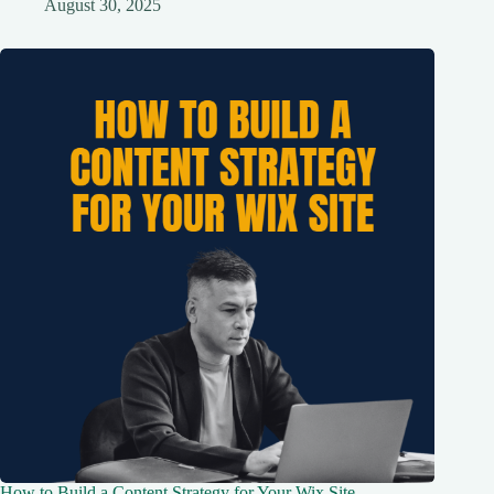
August 30, 2025
How to Build a Content Strategy for Your Wix Site