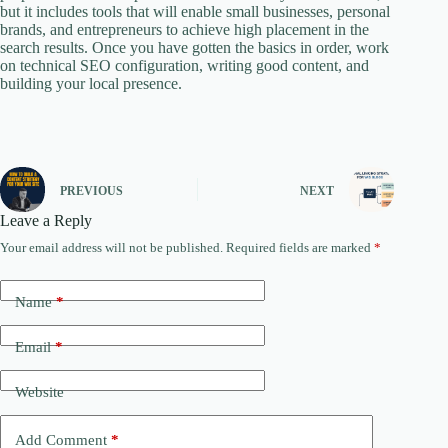
but it includes tools that will enable small businesses, personal
brands, and entrepreneurs to achieve high placement in the
search results. Once you have gotten the basics in order, work
on technical SEO configuration, writing good content, and
building your local presence.
PREVIOUS
NEXT
Leave a Reply
Your email address will not be published.
Required fields are marked
*
Name
*
Email
*
Website
Add Comment
*