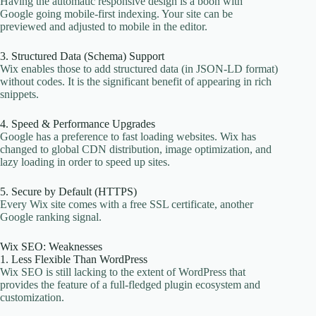
Having the automatic responsive design is a boon with
Google going mobile-first indexing. Your site can be
previewed and adjusted to mobile in the editor.
3. Structured Data (Schema) Support
Wix enables those to add structured data (in JSON-LD format)
without codes. It is the significant benefit of appearing in rich
snippets.
4. Speed & Performance Upgrades
Google has a preference to fast loading websites. Wix has
changed to global CDN distribution, image optimization, and
lazy loading in order to speed up sites.
5. Secure by Default (HTTPS)
Every Wix site comes with a free SSL certificate, another
Google ranking signal.
Wix SEO: Weaknesses
1. Less Flexible Than WordPress
Wix SEO is still lacking to the extent of WordPress that
provides the feature of a full-fledged plugin ecosystem and
customization.