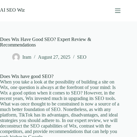
Skip
to
AI SEO Wiz
content
Does Wix Have Good SEO? Expert Review &
Recommendations
Iram
August 27, 2025
SEO
Does Wix have good SEO?
When you take a look at the possibility of building a site on
Wix, one question is always at the forefront of your mind: Is
Wix a good option when it comes to SEO? However, in the
recent years, Wix invested much in upgrading its SEO tools.
What was once thought to be constrained is now a source of a
much better foundation of SEO. Nonetheless, as with any
platform, TikTok has its advantages, disadvantages, and ideal
strategies you should adhere to. In our expert review, we will
deconstruct the SEO capabilities of Wix, contrast with the
competitors, and provide recommendations that can help you
rank higher in Google.