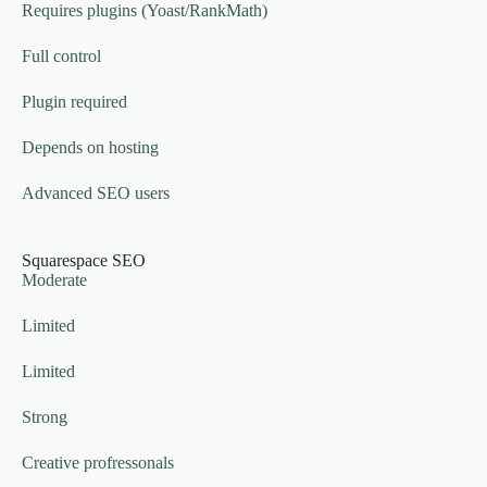
Requires plugins (Yoast/RankMath)
Full control
Plugin required
Depends on hosting
Advanced SEO users
Squarespace SEO
Moderate
Limited
Limited
Strong
Creative profressonals