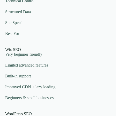
Technical Control
Structured Data
Site Speed
Best For
Wix SEO
Very beginner-friendly
Limited advanced features
Built-in support
Improved CDN + lazy loading
Beginners & small businesses
WordPress SEO