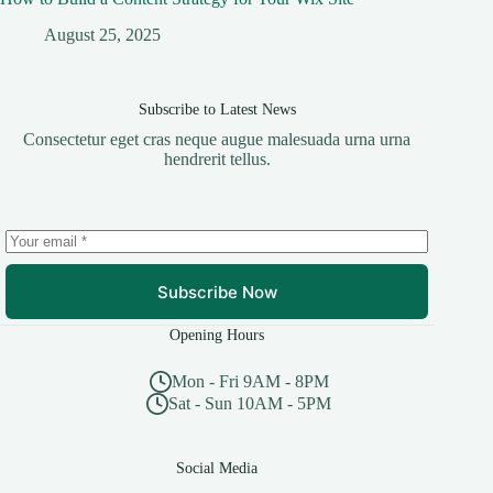
August 25, 2025
Subscribe to Latest News
Consectetur eget cras neque augue malesuada urna urna
hendrerit tellus.
Subscribe Now
Opening Hours
Mon - Fri 9AM - 8PM
Sat - Sun 10AM - 5PM
Social Media