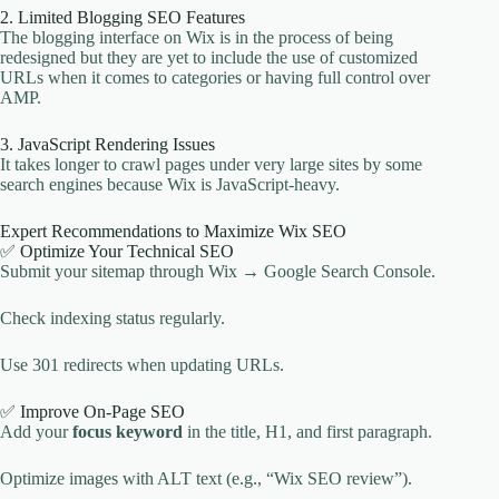
2. Limited Blogging SEO Features
The blogging interface on Wix is in the process of being
redesigned but they are yet to include the use of customized
URLs when it comes to categories or having full control over
AMP.
3. JavaScript Rendering Issues
It takes longer to crawl pages under very large sites by some
search engines because Wix is JavaScript-heavy.
Expert Recommendations to Maximize Wix SEO
✅ Optimize Your Technical SEO
Submit your sitemap through Wix → Google Search Console.
Check indexing status regularly.
Use 301 redirects when updating URLs.
✅ Improve On-Page SEO
Add your
focus keyword
in the title, H1, and first paragraph.
Optimize images with ALT text (e.g., “Wix SEO review”).