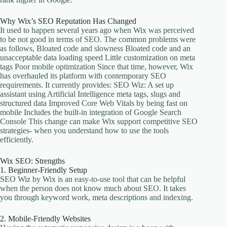
Why Wix’s SEO Reputation Has Changed
It used to happen several years ago when Wix was perceived
to be not good in terms of SEO. The common problems were
as follows, Bloated code and slowness Bloated code and an
unacceptable data loading speed Little customization on meta
tags Poor mobile optimization Since that time, however, Wix
has overhauled its platform with contemporary SEO
requirements. It currently provides: SEO Wiz: A set up
assistant using Artificial Intelligence meta tags, slugs and
structured data Improved Core Web Vitals by being fast on
mobile Includes the built-in integration of Google Search
Console This change can make Wix support competitive SEO
strategies- when you understand how to use the tools
efficiently.
Wix SEO: Strengths
1. Beginner-Friendly Setup
SEO Wiz by Wix is an easy-to-use tool that can be helpful
when the person does not know much about SEO. It takes
you through keyword work, meta descriptions and indexing.
2. Mobile-Friendly Websites