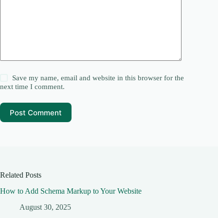
Save my name, email and website in this browser for the
next time I comment.
Post Comment
Related Posts
How to Add Schema Markup to Your Website
August 30, 2025