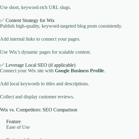
Use short, keyword-rich URL slugs.
✅ Content Strategy for Wix
Publish high-quality, keyword-targeted blog posts consistently.
Add internal links to connect your pages.
Use Wix’s dynamic pages for scalable content.
✅ Leverage Local SEO (if applicable)
Connect your Wix site with
Google Business Profile
.
Add local keywords to titles and descriptions.
Collect and display customer reviews.
Wix vs. Competitors: SEO Comparison
Feature
Ease of Use