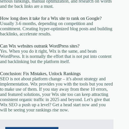
serious rankings, manual optimization, and research on words
and the back links are a must.
How long does it take for a Wix site to rank on Google?
Usually 3-6 months, depending on competition and
comittment. Creating hyper-optimized blog posts and building
backlinks, accelerate results.
Can Wix websites outrank WordPress sites?
Yes. When you do it right, Wix is the same, and beats
WordPress. It is normally the effort that is not put into content
and backlinking but the platform itself.
Conclusion: Fix Mistakes, Unlock Rankings
SEO is not about platform change – it’s about strategy and
implementation. Wix provides you with the tools but you need
to make use of them. If you stay away from these 10 errors,
and featured solutions, your Wix site too can keep attracting
consistent organic traffic in 2025 and beyond. Let’s give that
Wix SEO a push up a level? Get a head start now and you
will be seeing your rankings rise now.