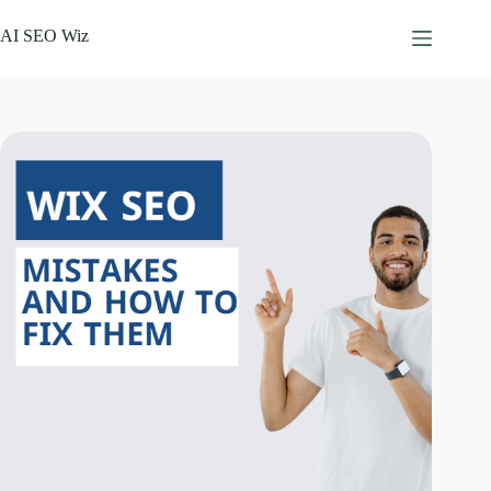
Skip
to
AI SEO Wiz
content