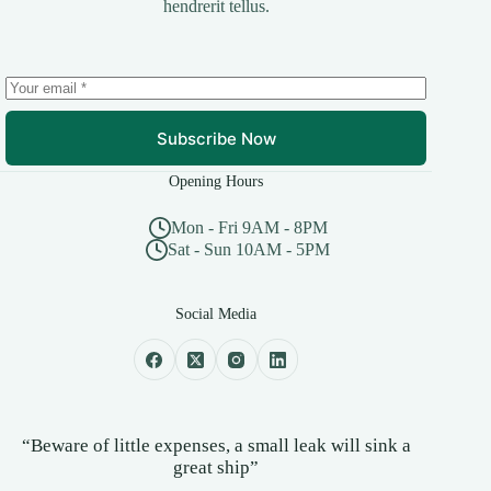
hendrerit tellus.
Subscribe Now
Opening Hours
Mon - Fri 9AM - 8PM
Sat - Sun 10AM - 5PM
Social Media
“Beware of little expenses, a small leak will sink a
great ship”