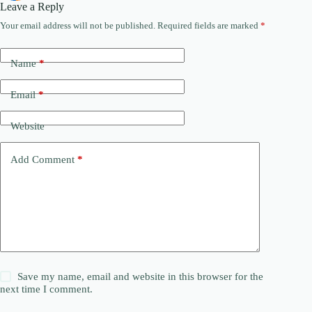
Leave a Reply
Your email address will not be published.
Required fields are marked
*
Name
*
Email
*
Website
Add Comment
*
Save my name, email and website in this browser for the
next time I comment.