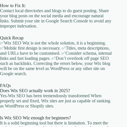
How to Fix It:
Contact local directories and blogs to do guest posting. Share
your blog posts on the social media and encourage natural
links. Submit your site in Google Search Console to avoid any
improper indexation.
Quick Recap
✅Wix SEO Wiz is not the whole solution, it is a beginning.
✅Mobile first design is necessary. ✅Titles, meta descriptions,
and URLs have to be customised. ✅Consider schema, internal
links and fast loading pages. ✅Don’t overlook off page SEO
such as backlinks. Correcting the errors below, your Wix blog
will be on the same level as WordPress or any other site on
Google search.
FAQs
Does Wix SEO actually work in 2025?
Yes-Wix SEO has been tremendously transformed When
properly set and fixed, Wix sites are just as capable of ranking
as WordPress or Shopify sites.
Is Wix SEO Wiz enough for beginners?
It is a solid beginning tool but there is limitation. To meet the