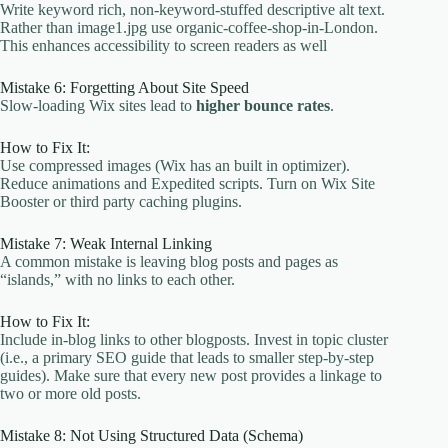
Write keyword rich, non-keyword-stuffed descriptive alt text.
Rather than image1.jpg use organic-coffee-shop-in-London.
This enhances accessibility to screen readers as well
Mistake 6: Forgetting About Site Speed
Slow-loading Wix sites lead to
higher bounce rates
.
How to Fix It:
Use compressed images (Wix has an built in optimizer).
Reduce animations and Expedited scripts. Turn on Wix Site
Booster or third party caching plugins.
Mistake 7: Weak Internal Linking
A common mistake is leaving blog posts and pages as
“islands,” with no links to each other.
How to Fix It:
Include in-blog links to other blogposts. Invest in topic cluster
(i.e., a primary SEO guide that leads to smaller step-by-step
guides). Make sure that every new post provides a linkage to
two or more old posts.
Mistake 8: Not Using Structured Data (Schema)