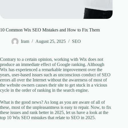
10 Common Wix SEO Mistakes and How to Fix Them
Iram
August 25, 2025
SEO
Contrary to a certain opinion, working with Wix does not
produce an immediate effect of Google ranking. Although
Wix has experienced a remarkable improvement over the
years, user-based issues such as unconscious conduct of SEO
errors all over the Internet without the awareness of most of
the website owners causes their site to get stuck in a vicious
cycle in the order of ranking in the search engine.
What is the good news? As long as you are aware of all of
these, most of the unpleasantness is easy to repair. Now, to fix
these issues and rank better in 2025, let us have a look at the
top 10 Wix SEO mistakes that relate to SEO in 2025.