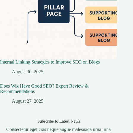
Internal Linking Strategies to Improve SEO on Blogs
August 30, 2025
Does Wix Have Good SEO? Expert Review &
Recommendations
August 27, 2025
Subscribe to Latest News
Consectetur eget cras neque augue malesuada urna urna