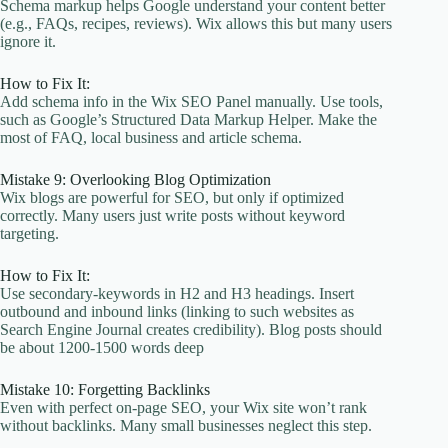
Schema markup helps Google understand your content better
(e.g., FAQs, recipes, reviews). Wix allows this but many users
ignore it.
How to Fix It:
Add schema info in the Wix SEO Panel manually. Use tools,
such as Google’s Structured Data Markup Helper. Make the
most of FAQ, local business and article schema.
Mistake 9: Overlooking Blog Optimization
Wix blogs are powerful for SEO, but only if optimized
correctly. Many users just write posts without keyword
targeting.
How to Fix It:
Use secondary-keywords in H2 and H3 headings. Insert
outbound and inbound links (linking to such websites as
Search Engine Journal creates credibility). Blog posts should
be about 1200-1500 words deep
Mistake 10: Forgetting Backlinks
Even with perfect on-page SEO, your Wix site won’t rank
without backlinks. Many small businesses neglect this step.