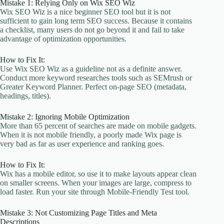
Mistake 1: Relying Only on Wix SEO Wiz
Wix SEO Wiz is a nice beginner SEO tool but it is not
sufficient to gain long term SEO success. Because it contains
a checklist, many users do not go beyond it and fail to take
advantage of optimization opportunities.
How to Fix It:
Use Wix SEO Wiz as a guideline not as a definite answer.
Conduct more keyword researches tools such as SEMrush or
Greater Keyword Planner. Perfect on-page SEO (metadata,
headings, titles).
Mistake 2: Ignoring Mobile Optimization
More than 65 percent of searches are made on mobile gadgets.
When it is not mobile friendly, a poorly made Wix page is
very bad as far as user experience and ranking goes.
How to Fix It:
Wix has a mobile editor, so use it to make layouts appear clean
on smaller screens. When your images are large, compress to
load faster. Run your site through Mobile-Friendly Test tool.
Mistake 3: Not Customizing Page Titles and Meta
Descriptions