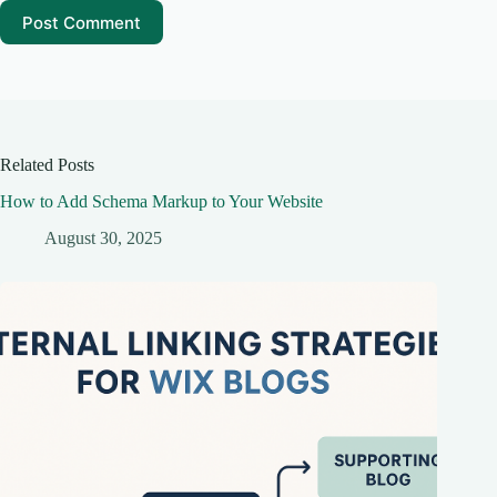
Post Comment
Related Posts
How to Add Schema Markup to Your Website
August 30, 2025