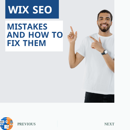
PREVIOUS
NEXT