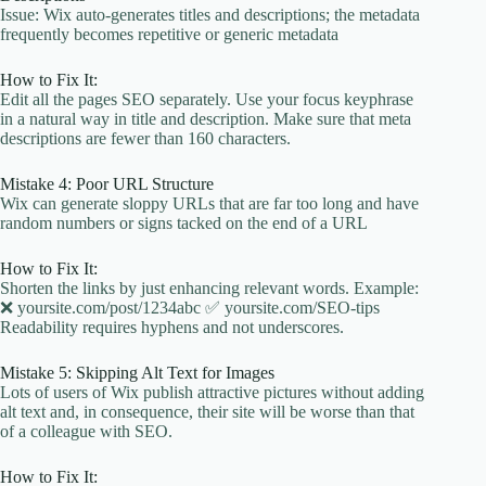
Issue: Wix auto-generates titles and descriptions; the metadata
frequently becomes repetitive or generic metadata
How to Fix It:
Edit all the pages SEO separately. Use your focus keyphrase
in a natural way in title and description. Make sure that meta
descriptions are fewer than 160 characters.
Mistake 4: Poor URL Structure
Wix can generate sloppy URLs that are far too long and have
random numbers or signs tacked on the end of a URL
How to Fix It:
Shorten the links by just enhancing relevant words. Example:
❌ yoursite.com/post/1234abc ✅ yoursite.com/SEO-tips
Readability requires hyphens and not underscores.
Mistake 5: Skipping Alt Text for Images
Lots of users of Wix publish attractive pictures without adding
alt text and, in consequence, their site will be worse than that
of a colleague with SEO.
How to Fix It: